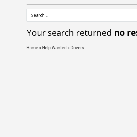
Search Term
Your search returned
no re
Home
»
Help Wanted
»
Drivers