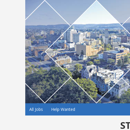
All Jobs
Help Wanted