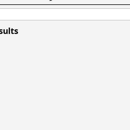
sults