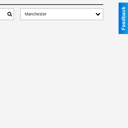
Manchester
Search