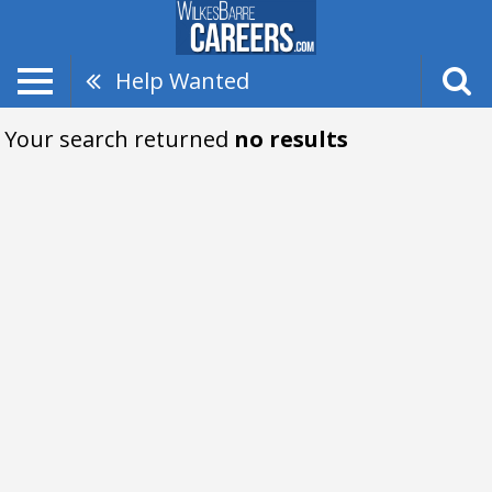
Help Wanted
Your search returned
no results